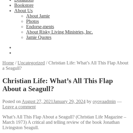
Bookstore
About Us
About Jamie
Photos
Endorse-ments
About Risky Living Ministries, Inc.
Jamie Quotes
Home
/
Uncategorized
/
Christian Life: What’s All This Flap About
a Seagull?
Christian Life: What’s All This Flap
About a Seagull?
Posted on
August 27, 2021
January 29, 2024
by
oyovaadmin
—
Leave a comment
What’s All This Flap About a Seagull? (Christian Life Magazine –
March 1973) A critical and telling review of the book Jonathan
Livingston Seagull.