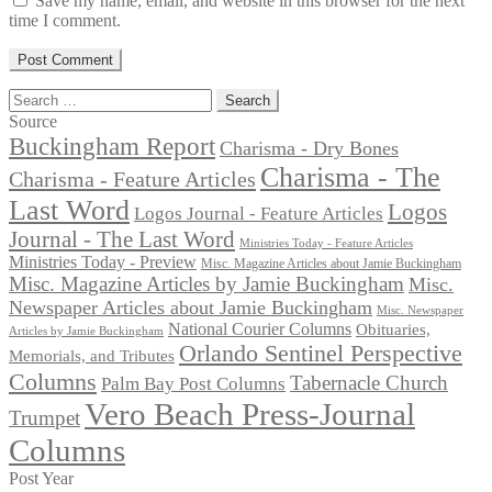
Save my name, email, and website in this browser for the next
time I comment.
Search
for:
Source
Buckingham Report
Charisma - Dry Bones
Charisma - The
Charisma - Feature Articles
Last Word
Logos
Logos Journal - Feature Articles
Journal - The Last Word
Ministries Today - Feature Articles
Ministries Today - Preview
Misc. Magazine Articles about Jamie Buckingham
Misc. Magazine Articles by Jamie Buckingham
Misc.
Newspaper Articles about Jamie Buckingham
Misc. Newspaper
National Courier Columns
Obituaries,
Articles by Jamie Buckingham
Orlando Sentinel Perspective
Memorials, and Tributes
Columns
Tabernacle Church
Palm Bay Post Columns
Vero Beach Press-Journal
Trumpet
Columns
Post Year