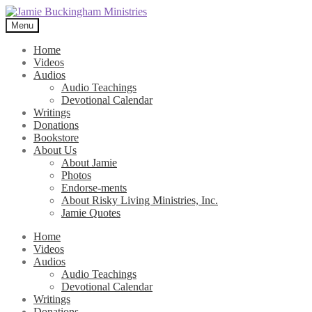
Skip
Skip
to
to
Menu
navigation
content
Home
Videos
Audios
Audio Teachings
Devotional Calendar
Writings
Donations
Bookstore
About Us
About Jamie
Photos
Endorse-ments
About Risky Living Ministries, Inc.
Jamie Quotes
Home
Videos
Audios
Audio Teachings
Devotional Calendar
Writings
Donations