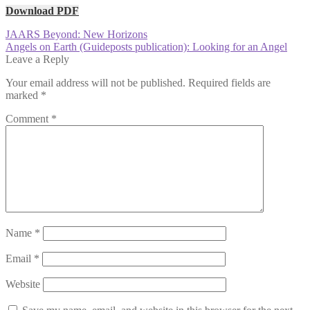
Download PDF
Post
Previous
JAARS Beyond: New Horizons
post:
Next
Angels on Earth (Guideposts publication): Looking for an Angel
navigation
post:
Leave a Reply
Your email address will not be published.
Required fields are
marked
*
Comment
*
Name
*
Email
*
Website