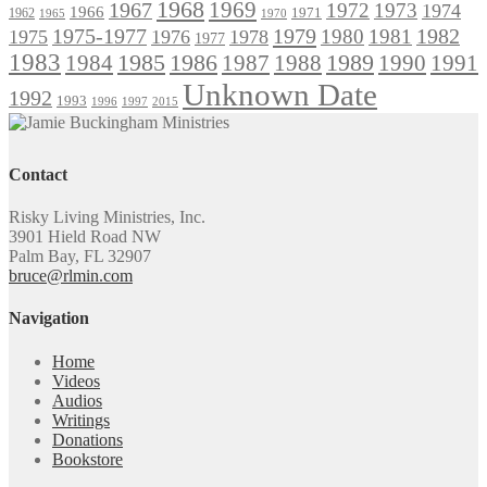
1968
1969
1967
1972
1973
1974
1966
1971
1962
1965
1970
1975-1977
1979
1982
1980
1981
1975
1976
1978
1977
1983
1985
1986
1984
1989
1990
1991
1987
1988
Unknown Date
1992
1993
1996
1997
2015
Contact
Risky Living Ministries, Inc.
3901 Hield Road NW
Palm Bay, FL 32907
bruce@rlmin.com
Navigation
Home
Videos
Audios
Writings
Donations
Bookstore