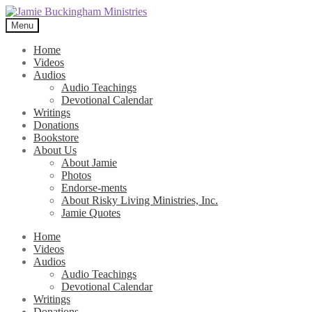
Skip
Skip
to
to
Menu
navigation
content
Home
Videos
Audios
Audio Teachings
Devotional Calendar
Writings
Donations
Bookstore
About Us
About Jamie
Photos
Endorse-ments
About Risky Living Ministries, Inc.
Jamie Quotes
Home
Videos
Audios
Audio Teachings
Devotional Calendar
Writings
Donations