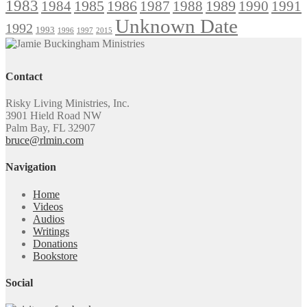
1983
1985
1986
1984
1989
1990
1991
1987
1988
Unknown Date
1992
1993
1996
1997
2015
Contact
Risky Living Ministries, Inc.
3901 Hield Road NW
Palm Bay, FL 32907
bruce@rlmin.com
Navigation
Home
Videos
Audios
Writings
Donations
Bookstore
Social