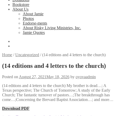
Bookstore
About Us
About Jamie
Photos
Endorse-ments
About Risky Living Ministries, Inc.
Jamie Quotes
Home
/
Uncategorized
/
(14 editions and 4 letters to the church)
(14 editions and 4 letters to the church)
Posted on
August 27, 2021
May 18, 2026
by
oyovaadmin
(14 editions and 4 letters to the church) My brother is dead…; A
Texas perspective; The Church of Tomorrow; A study of the Early
Church; The fantastic turnover of pastors…;The breakthrough has
come…;Concerning the Brevard Baptist Association…; and more…
Download PDF