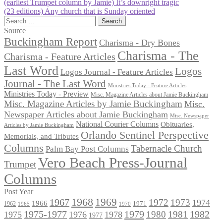
Post
Previous
(earliest Trumpet column by Jamie) It’s downright tragic
post:
Next
(23 editions) Any church that is Sunday oriented
navigation
post:
Search
for:
Source
Buckingham Report
Charisma - Dry Bones
Charisma - The
Charisma - Feature Articles
Last Word
Logos
Logos Journal - Feature Articles
Journal - The Last Word
Ministries Today - Feature Articles
Ministries Today - Preview
Misc. Magazine Articles about Jamie Buckingham
Misc. Magazine Articles by Jamie Buckingham
Misc.
Newspaper Articles about Jamie Buckingham
Misc. Newspaper
National Courier Columns
Obituaries,
Articles by Jamie Buckingham
Orlando Sentinel Perspective
Memorials, and Tributes
Columns
Tabernacle Church
Palm Bay Post Columns
Vero Beach Press-Journal
Trumpet
Columns
Post Year
1968
1969
1967
1972
1973
1974
1966
1971
1962
1965
1970
1975-1977
1979
1982
1980
1981
1975
1976
1978
1977