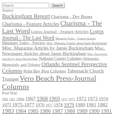
Search
for:
Source
Buckingham Report
Charisma - Dry Bones
Charisma - The
Charisma - Feature Articles
Last Word
Logos
Logos Journal - Feature Articles
Journal - The Last Word
Ministries Today - Feature Articles
Ministries Today - Preview
Misc. Magazine Articles about Jamie Buckingham
Misc. Magazine Articles by Jamie Buckingham
Misc.
Newspaper Articles about Jamie Buckingham
Misc. Newspaper
National Courier Columns
Obituaries,
Articles by Jamie Buckingham
Orlando Sentinel Perspective
Memorials, and Tributes
Columns
Tabernacle Church
Palm Bay Post Columns
Vero Beach Press-Journal
Trumpet
Columns
Post Year
1968
1969
1967
1972
1973
1974
1966
1971
1962
1965
1970
1975-1977
1979
1982
1980
1981
1975
1976
1978
1977
1983
1985
1986
1984
1989
1990
1991
1987
1988