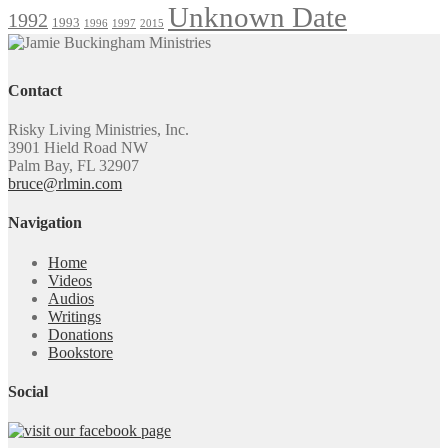
Unknown Date
1992
1993
1996
1997
2015
Contact
Risky Living Ministries, Inc.
3901 Hield Road NW
Palm Bay, FL 32907
bruce@rlmin.com
Navigation
Home
Videos
Audios
Writings
Donations
Bookstore
Social