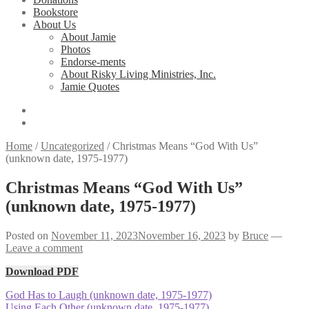
Bookstore
About Us
About Jamie
Photos
Endorse-ments
About Risky Living Ministries, Inc.
Jamie Quotes
Home
/
Uncategorized
/
Christmas Means “God With Us”
(unknown date, 1975-1977)
Christmas Means “God With Us”
(unknown date, 1975-1977)
Posted on
November 11, 2023
November 16, 2023
by
Bruce
—
Leave a comment
Download PDF
Post
Previous
God Has to Laugh (unknown date, 1975-1977)
post:
Next
Using Each Other (unknown date, 1975-1977)