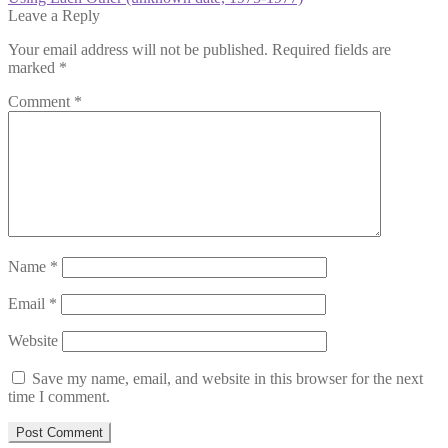
navigation
post:
Leave a Reply
Your email address will not be published.
Required fields are
marked
*
Comment
*
Name
*
Email
*
Website
Save my name, email, and website in this browser for the next
time I comment.