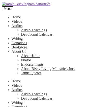
Skip
Skip
to
to
Menu
navigation
content
Home
Videos
Audios
Audio Teachings
Devotional Calendar
Writings
Donations
Bookstore
About Us
About Jamie
Photos
Endorse-ments
About Risky Living Ministries, Inc.
Jamie Quotes
Home
Videos
Audios
Audio Teachings
Devotional Calendar
Writings
Donations