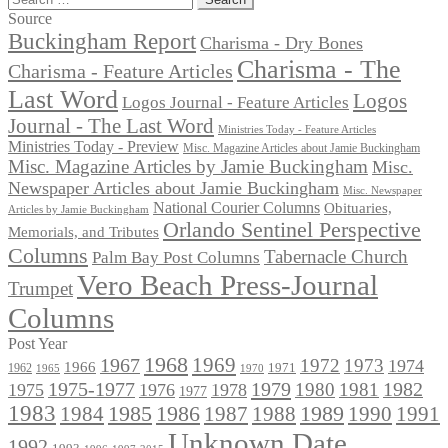
for:
Source
Buckingham Report
Charisma - Dry Bones
Charisma - The
Charisma - Feature Articles
Last Word
Logos
Logos Journal - Feature Articles
Journal - The Last Word
Ministries Today - Feature Articles
Ministries Today - Preview
Misc. Magazine Articles about Jamie Buckingham
Misc. Magazine Articles by Jamie Buckingham
Misc.
Newspaper Articles about Jamie Buckingham
Misc. Newspaper
National Courier Columns
Obituaries,
Articles by Jamie Buckingham
Orlando Sentinel Perspective
Memorials, and Tributes
Columns
Tabernacle Church
Palm Bay Post Columns
Vero Beach Press-Journal
Trumpet
Columns
Post Year
1968
1969
1967
1972
1973
1974
1966
1971
1962
1965
1970
1975-1977
1979
1982
1980
1981
1975
1976
1978
1977
1983
1985
1986
1984
1989
1990
1991
1987
1988
Unknown Date
1992