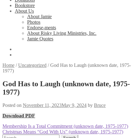
Bookstore
About Us
About Jamie
Photos
Endorse-ments
About Risky Living Ministries, Inc.
Jamie Quotes
Home
/
Uncategorized
/
God Has to Laugh (unknown date, 1975-
1977)
God Has to Laugh (unknown date, 1975-
1977)
Posted on
November 11, 2023
May 9, 2024
by
Bruce
Download PDF
Post
Previous
Membership Is a Total Commitment (unknown date, 1975-1977)
post:
Next
Christmas Means “God With Us” (unknown date, 1975-1977)
navigation
post:
Search