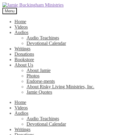
Skip
Skip
to
to
Menu
navigation
content
Home
Videos
Audios
Audio Teachings
Devotional Calendar
Writings
Donations
Bookstore
About Us
About Jamie
Photos
Endorse-ments
About Risky Living Ministries, Inc.
Jamie Quotes
Home
Videos
Audios
Audio Teachings
Devotional Calendar
Writings
Donations