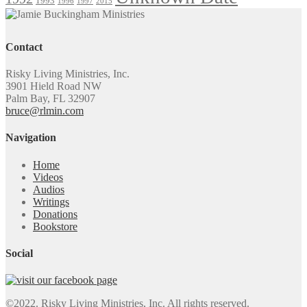
1993
1996
1997
2015
Contact
Risky Living Ministries, Inc.
3901 Hield Road NW
Palm Bay, FL 32907
bruce@rlmin.com
Navigation
Home
Videos
Audios
Writings
Donations
Bookstore
Social
©2022. Risky Living Ministries, Inc. All rights reserved.